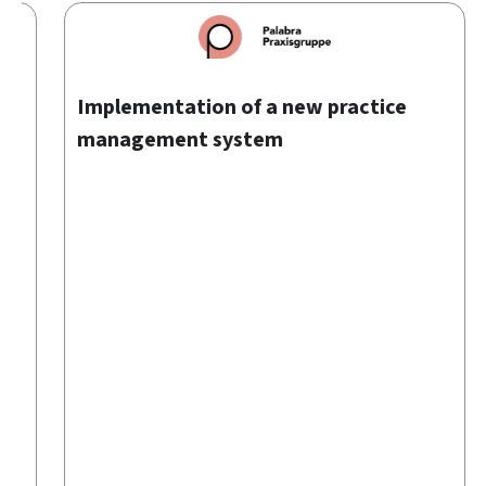
00
Implementation of a new practice
management system