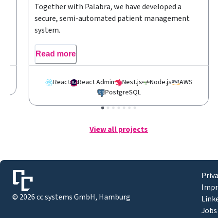
r
Together with Palabra, we have developed a
secure, semi-automated patient management
system.
Read more
S
React
React Admin
Nest.js
Node.js
AWS
PostgreSQL
View all projects
Priv
Impr
©
2026
cc.systems GmbH, Hamburg
Link
Jobs