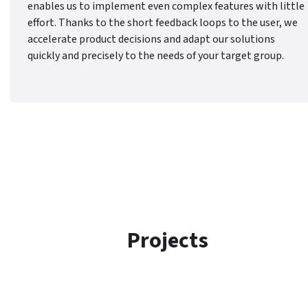
enables us to implement even complex features with little
effort. Thanks to the short feedback loops to the user, we
accelerate product decisions and adapt our solutions
quickly and precisely to the needs of your target group.
Projects