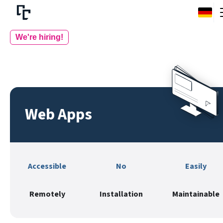
We're hiring!
Web Apps
Accessible
No
Easily
Remotely
Installation
Maintainable