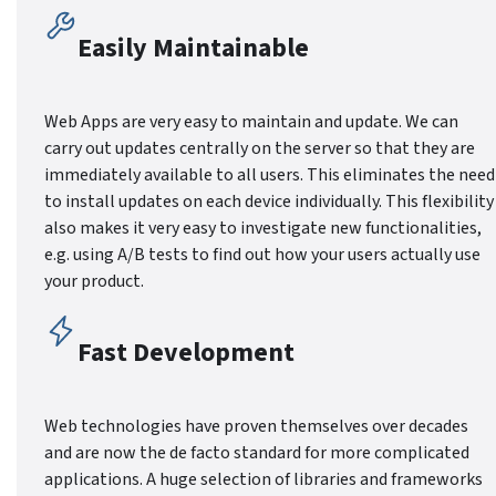
Easily Maintainable
Web Apps are very easy to maintain and update. We can
carry out updates centrally on the server so that they are
immediately available to all users. This eliminates the need
to install updates on each device individually. This flexibility
also makes it very easy to investigate new functionalities,
e.g. using A/B tests to find out how your users actually use
your product.
Fast Development
Web technologies have proven themselves over decades
and are now the de facto standard for more complicated
applications. A huge selection of libraries and frameworks