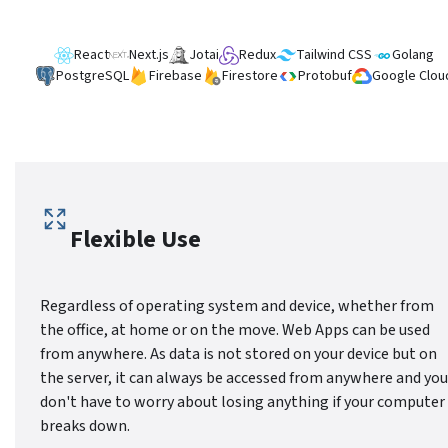
React
Next.js
Jotai
Redux
Tailwind CSS
Golang
PostgreSQL
Firebase
Firestore
Protobuf
Google Clou
Flexible Use
Regardless of operating system and device, whether from
the office, at home or on the move. Web Apps can be used
from anywhere. As data is not stored on your device but on
the server, it can always be accessed from anywhere and you
don't have to worry about losing anything if your computer
breaks down.