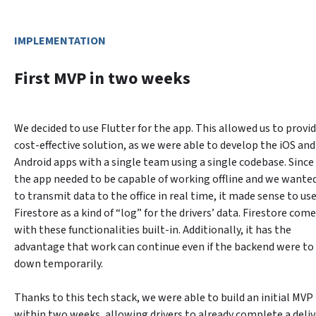
IMPLEMENTATION
First MVP in two weeks
We decided to use Flutter for the app. This allowed us to provide
cost-effective solution, as we were able to develop the iOS and 
Android apps with a single team using a single codebase. Since 
the app needed to be capable of working offline and we wanted
to transmit data to the office in real time, it made sense to use
Firestore as a kind of “log” for the drivers’ data. Firestore come
with these functionalities built-in. Additionally, it has the 
advantage that work can continue even if the backend were to 
down temporarily.
Thanks to this tech stack, we were able to build an initial MVP 
within two weeks, allowing drivers to already complete a delive