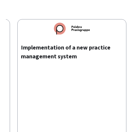
00
Implementation of a new practice
management system