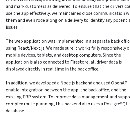
and mark customers as delivered. To ensure that the drivers cou
use the app effectively, we maintained close communication wi
them and even rode along on a delivery to identify any potentia
issues.
The web application was implemented in a separate back office
using React/Next.js. We made sure it works fully responsively o
mobile devices, tablets, and desktop computers. Since the 
application is also connected to Firestore, all driver data is 
displayed directly in real time in the back office.
In addition, we developed a Node.js backend and used OpenAPI 
enable integration between the app, the back office, and the 
existing ERP system. To improve data management and suppor
complex route planning, this backend also uses a PostgreSQL 
database.