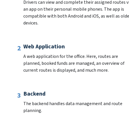
Drivers can view and complete their assigned routes vi
an app on their personal mobile phones. The app is 
compatible with both Android and iOS, as well as olde
devices.
Web Application
A web application for the office. Here, routes are 
planned, booked funds are managed, an overview of 
current routes is displayed, and much more.
Backend
The backend handles data management and route 
planning.