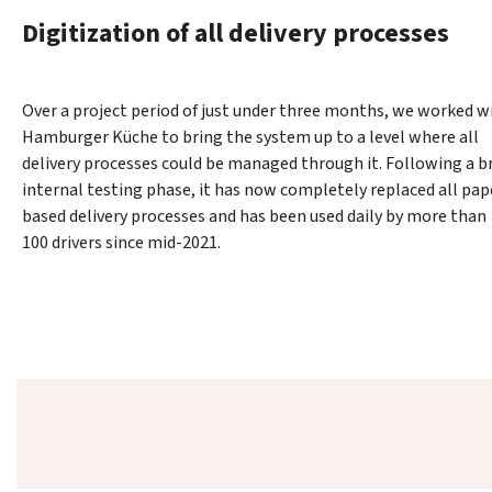
Digitization of all delivery processes
Over a project period of just under three months, we worked wi
Hamburger Küche to bring the system up to a level where all 
delivery processes could be managed through it. Following a bri
internal testing phase, it has now completely replaced all pap
based delivery processes and has been used daily by more than 
100 drivers since mid-2021.