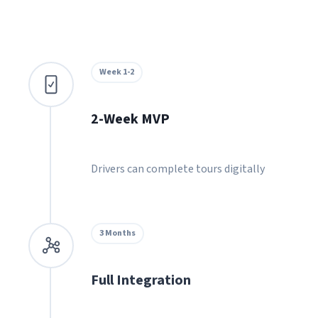
Week 1-2
2-Week MVP
Drivers can complete tours digitally
3 Months
Full Integration