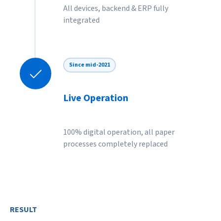
All devices, backend & ERP fully
integrated
Since mid-2021
Live Operation
100% digital operation, all paper
processes completely replaced
RESULT