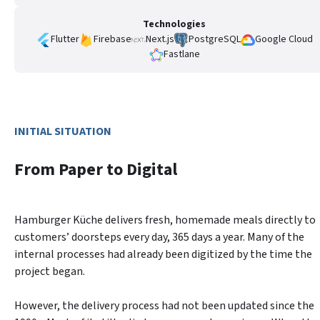
Technologies
Flutter
Firebase
Next.js
PostgreSQL
Google Cloud
Fastlane
INITIAL SITUATION
From Paper to Digital
Hamburger Küche delivers fresh, homemade meals directly to 
customers’ doorsteps every day, 365 days a year. Many of the 
internal processes had already been digitized by the time the 
project began.
However, the delivery process had not been updated since the 