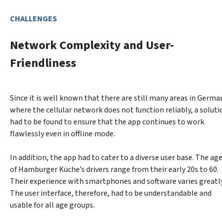
CHALLENGES
Network Complexity and User-
Friendliness
Since it is well known that there are still many areas in German
where the cellular network does not function reliably, a solutio
had to be found to ensure that the app continues to work 
flawlessly even in offline mode.
In addition, the app had to cater to a diverse user base. The age
of Hamburger Küche’s drivers range from their early 20s to 60. 
Their experience with smartphones and software varies greatly.
The user interface, therefore, had to be understandable and 
usable for all age groups.