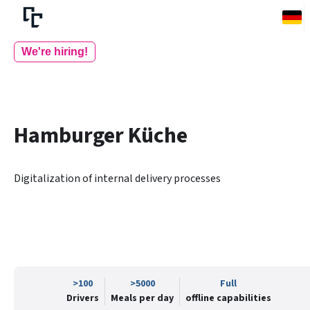
We're hiring!
Hamburger Küche
Digitalization of internal delivery processes
>100
>5000
Full
Drivers
Meals per day
offline capabilities