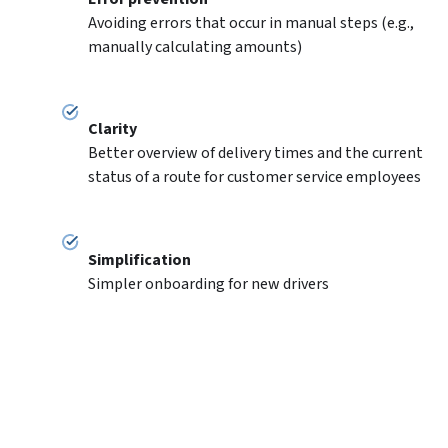
Avoiding errors that occur in manual steps (e.g., 
manually calculating amounts)
Clarity
Better overview of delivery times and the current 
status of a route for customer service employees
Simplification
Simpler onboarding for new drivers