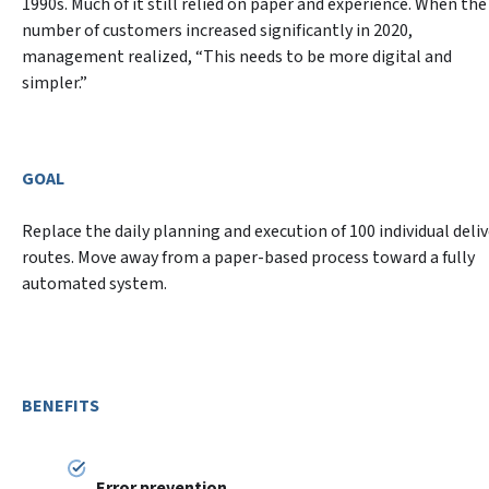
1990s. Much of it still relied on paper and experience. When the 
number of customers increased significantly in 2020, 
management realized, “This needs to be more digital and 
GOAL
Replace the daily planning and execution of 100 individual deliv
routes. Move away from a paper-based process toward a fully 
automated system.
BENEFITS
Error prevention