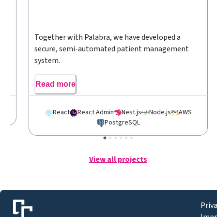
r
Together with Palabra, we have developed a
secure, semi-automated patient management
system.
Read more
S
React
React Admin
Nest.js
Node.js
AWS
PostgreSQL
View all projects
Priv
Impr