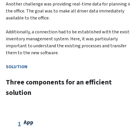
Another challenge was providing real-time data for planning in
the office. The goal was to make all driver data immediately 
available to the office.
Additionally, a connection had to be established with the existi
inventory management system. Here, it was particularly 
important to understand the existing processes and transfer 
SOLUTION
Three components for an efficient
solution
App