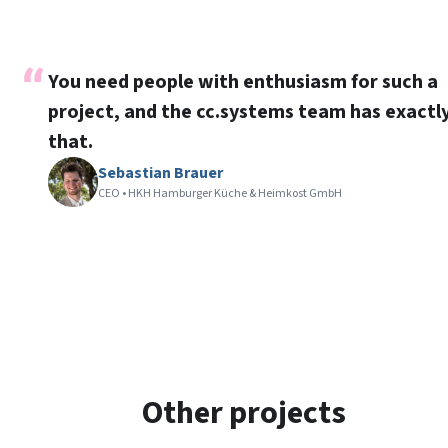
You need people with enthusiasm for such a
project, and the cc.systems team has exactl
that.
Sebastian Brauer
CEO • HKH Hamburger Küche & Heimkost GmbH
Other projects