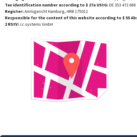
Tax identification number according to § 27a UStG
:
DE 353 472 688
Register
:
Amtsgericht Hamburg, HRB 175012
Responsible for the content of this website according to § 55 Ab
2 RStV
:
cc.systems GmbH