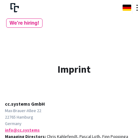
We're hiring!
Imprint
cc.systems GmbH
Max-Brauer-Allee 22
22765 Hamburg
Germany
smetsys.cc@ofni
Managing Directors
:
Chris Kahlefendt, Pascal Loth, Finn Poppinga