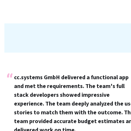
cc.systems GmbH delivered a functional app
and met the requirements. The team's full
stack developers showed impressive
experience. The team deeply analyzed the us
stories to match them with the outcome. T
team provided accurate budget estimates a
delivered work on time.