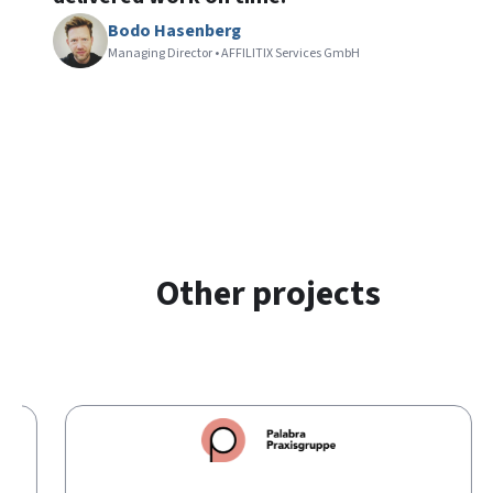
Bodo Hasenberg
Managing Director • AFFILITIX Services GmbH
Other projects