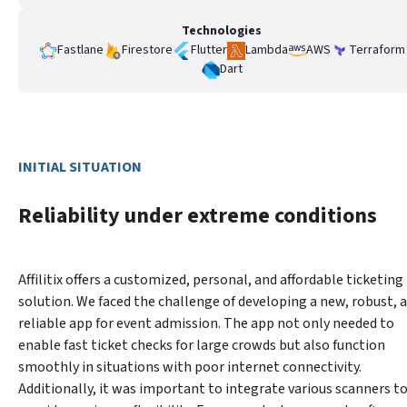
Technologies
Fastlane
Firestore
Flutter
Lambda
AWS
Terraform
Dart
INITIAL SITUATION
Reliability under extreme conditions
Affilitix offers a customized, personal, and affordable ticketing 
solution. We faced the challenge of developing a new, robust, a
reliable app for event admission. The app not only needed to 
enable fast ticket checks for large crowds but also function 
smoothly in situations with poor internet connectivity. 
Additionally, it was important to integrate various scanners to