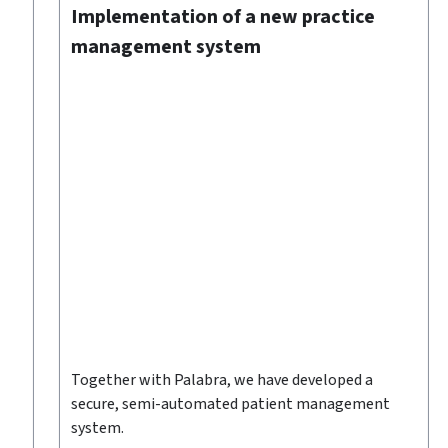
Implementation of a new practice
management system
Together with Palabra, we have developed a
ed
secure, semi-automated patient management
system.