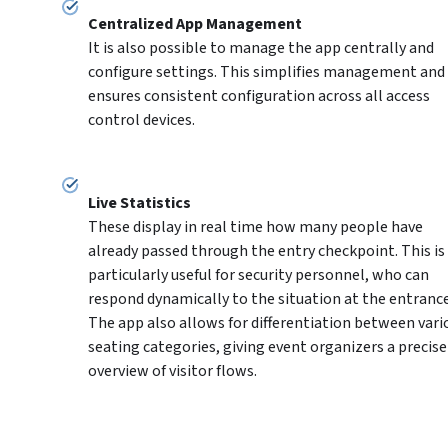
It is also possible to manage the app centrally and 
configure settings. This simplifies management and 
ensures consistent configuration across all access 
control devices.
These display in real time how many people have 
already passed through the entry checkpoint. This is 
particularly useful for security personnel, who can 
respond dynamically to the situation at the entrance.
The app also allows for differentiation between vario
seating categories, giving event organizers a precise 