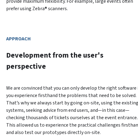
provide maximum flexibility. For example, large events often 
prefer using Zebra® scanners.
APPROACH
Development from the user's
perspective
We are convinced that you can only develop the right software i
you experience firsthand the problems that need to be solved. 
That’s why we always start by going on-site, using the existing
systems, seeking advice from end users, and—in this case—
checking thousands of tickets ourselves at the event entrance. 
This allowed us to experience the practical challenges firsthan
and also test our prototypes directly on-site.