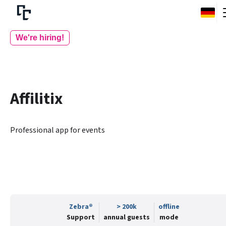
We're hiring!
Affilitix
Professional app for events
Zebra®
> 200k
offline
Support
annual guests
mode