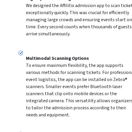
We designed the Affilitix admission app to scan ticket
exceptionally quickly. This was crucial for efficiently 
managing large crowds and ensuring events start on 
time. Every second counts when thousands of guests 
arrive simultaneously.
To ensure maximum flexibility, the app supports 
various methods for scanning tickets. For professiona
event logistics, the app can be installed on Zebra® 
scanners. Smaller events prefer Bluetooth laser 
scanners that clip onto mobile devices or the 
integrated camera. This versatility allows organizers
to tailor the admission process according to their 
needs and equipment.