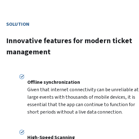
SOLUTION
Innovative features for modern ticket
management
Given that internet connectivity can be unreliable at 
large events with thousands of mobile devices, it is 
essential that the app can continue to function for 
short periods without a live data connection.
High-Speed Scanning